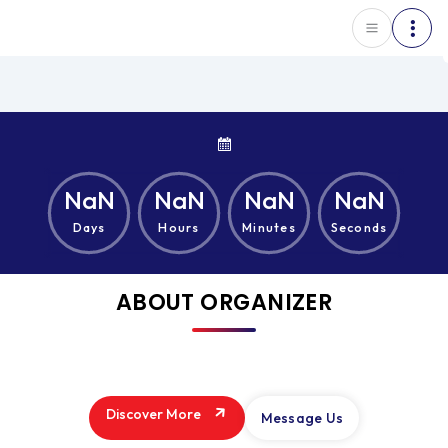
NaN
NaN
NaN
NaN
Days
Hours
Minutes
Seconds
ABOUT ORGANIZER
Discover More
Message Us