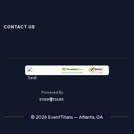
CONTACT US
Powered By
© 2026 EventTitans — Atlanta, GA