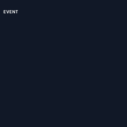
EVENT